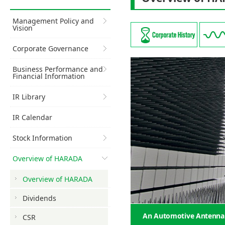
Management Policy and
Vision
Corporate Governance
Business Performance and
Financial Information
IR Library
IR Calendar
Stock Information
Overview of HARADA
Overview of HARADA
Dividends
An Automotive Antenna S
CSR