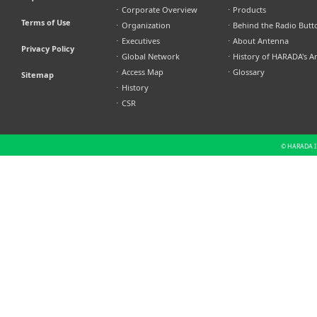
⋅
Corporate Overview
⋅
Products
Terms of Use
⋅
Organization
⋅
Behind the Radio Butt
⋅
Executives
⋅
About Antenna
Privacy Policy
⋅
Global Network
⋅
History of HARADA's A
⋅
Access Map
⋅
Glossary
Sitemap
⋅
History
⋅
CSR
© HARADA IN