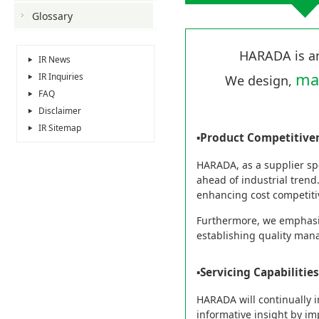
Glossary
HARADA is 
IR News
ma
IR Inquiries
We design,
FAQ
Disclaimer
IR Sitemap
▪Product Competitive
HARADA, as a supplier spe
ahead of industrial trend.
enhancing cost competiti
Furthermore, we emphasiz
establishing quality man
▪Servicing Capabilities
HARADA will continually i
informative insight by im