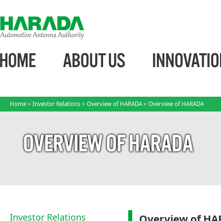
Home
>
Investor Relations
>
Overview of HARADA
> Overview of HARADA
Investor Relations
Overview of H