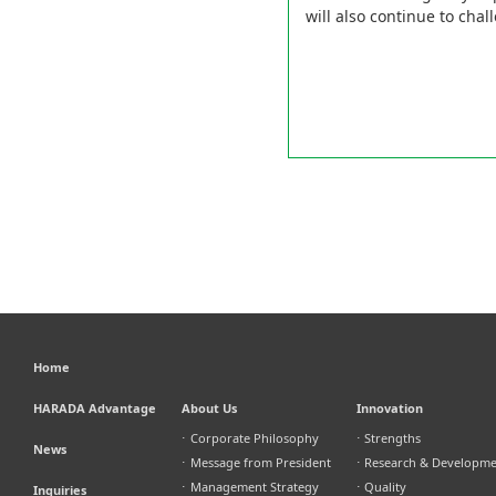
will also continue to cha
Home
HARADA Advantage
About Us
Innovation
⋅
Corporate Philosophy
⋅
Strengths
News
⋅
Message from President
⋅
Research & Developm
⋅
Management Strategy
⋅
Quality
Inquiries