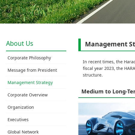
About Us
Management St
Corporate Philosophy
In recent times, the Hara
fiscal year 2023, the HA
Message from President
structure.
Management Strategy
Medium to Long-Ter
Corporate Overview
Organization
Executives
Global Network