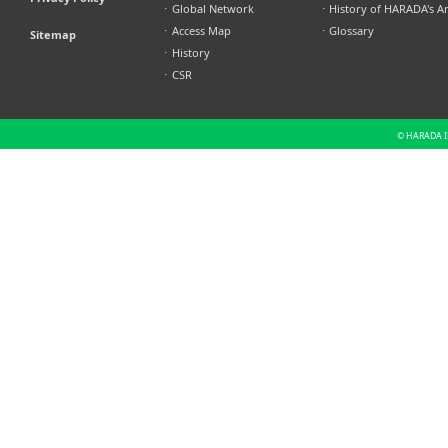
⋅
Global Network
⋅
History of HARADA's A
⋅
Access Map
⋅
Glossary
Sitemap
⋅
History
⋅
CSR
© HARADA IN