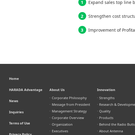
Expand sales top line b
Strengthen cost struct
Improvement of Profita
Home
HARADA Advantage
About Us
Innovation
⋅
Corporate Philosophy
⋅
Strengths
News
⋅
Message from President
⋅
Research & Developm
⋅
Management Strategy
⋅
Quality
Inquiries
⋅
Corporate Overview
⋅
Products
Terms of Use
⋅
Organization
⋅
Behind the Radio Butt
⋅
Executives
⋅
About Antenna
Privacy Policy