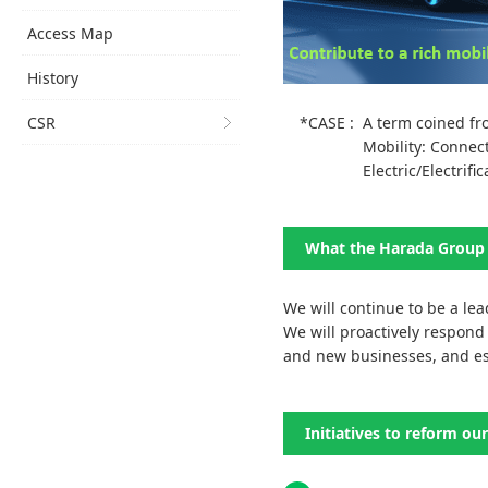
Access Map
History
CSR
*CASE :
A term coined fro
Mobility: Conne
Electric/Electrific
What the Harada Group 
We will continue to be a lea
We will proactively respond 
and new businesses, and est
Initiatives to reform ou