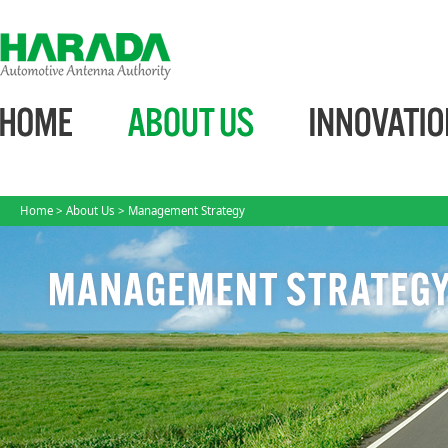
Home
>
About Us
> Management Strategy