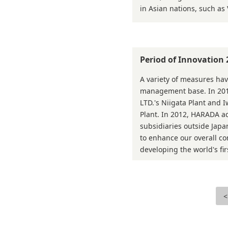
in Asian nations, such as
Period of Innovation
A variety of measures hav
management base. In 2
LTD.'s Niigata Plant and 
Plant. In 2012, HARADA a
subsidiaries outside Jap
to enhance our overall c
developing the world's fir
<