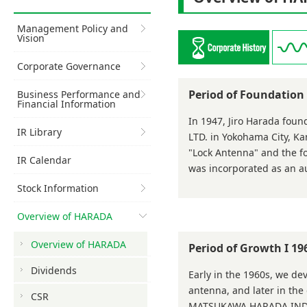
Management Policy and
Vision
Corporate Governance
Period of Foundatio
Business Performance and
Financial Information
In 1947, Jiro Harada f
IR Library
LTD. in Yokohama City, K
"Lock Antenna" and the f
IR Calendar
was incorporated as an a
Stock Information
Overview of HARADA
Overview of HARADA
Period of Growth I 1
Dividends
Early in the 1960s, we d
antenna, and later in the
CSR
MATSUKAWA HARADA INDUST