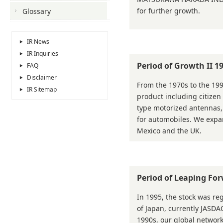
for further growth.
Glossary
IR News
IR Inquiries
Period of Growth II 
FAQ
Disclaimer
From the 1970s to the 19
IR Sitemap
product including citize
type motorized antennas
for automobiles. We expan
Mexico and the UK.
Period of Leaping Fo
In 1995, the stock was reg
of Japan, currently JASDAQ
1990s, our global network