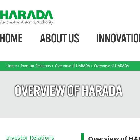
Home
>
Investor Relations
>
Overview of HARADA
> Overview of HARADA
Investor Relations
Overview of H