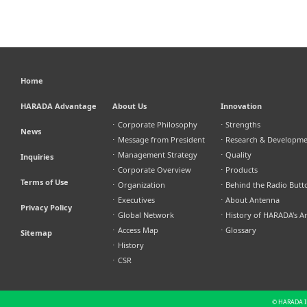
Home
HARADA Advantage
About Us
Innovation
⋅
Corporate Philosophy
⋅
Strengths
News
⋅
Message from President
⋅
Research & Developm
⋅
Management Strategy
⋅
Quality
Inquiries
⋅
Corporate Overview
⋅
Products
Terms of Use
⋅
Organization
⋅
Behind the Radio Butt
⋅
Executives
⋅
About Antenna
Privacy Policy
⋅
Global Network
⋅
History of HARADA's A
⋅
Access Map
⋅
Glossary
Sitemap
⋅
History
⋅
CSR
© HARADA IN