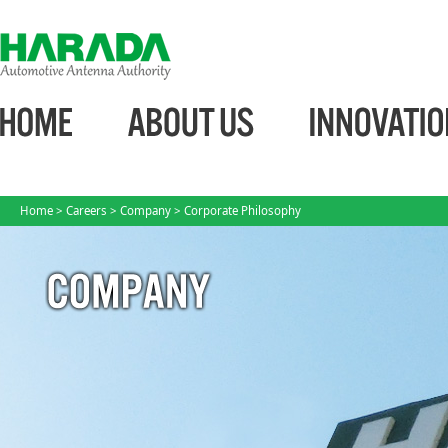
Home
>
Careers
>
Company
> Corporate Philosophy