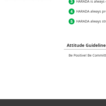
HARADA is always c
HARADA always pro
HARADA always stri
Attitude Guideline
Be Positive! Be Commit