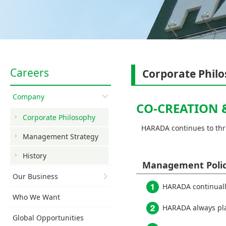
Careers
Corporate Phil
Company
CO-CREATION 
Corporate Philosophy
HARADA continues to thri
Management Strategy
History
Management Poli
Our Business
HARADA continuall
Who We Want
HARADA always plac
Global Opportunities