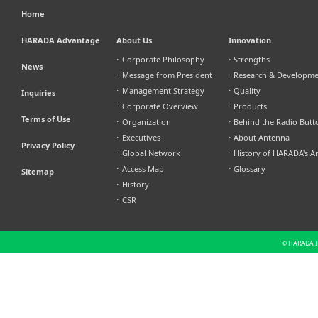
Home
HARADA Advantage
About Us
Innovation
⋅
Corporate Philosophy
⋅
Strengths
News
⋅
Message from President
⋅
Research & Developm
⋅
Management Strategy
⋅
Quality
Inquiries
⋅
Corporate Overview
⋅
Products
Terms of Use
⋅
Organization
⋅
Behind the Radio Butt
⋅
Executives
⋅
About Antenna
Privacy Policy
⋅
Global Network
⋅
History of HARADA's A
⋅
Access Map
⋅
Glossary
Sitemap
⋅
History
⋅
CSR
© HARADA IN