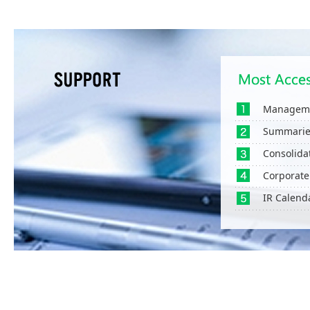
Manageme
Summaries
Consolida
Corporate
IR Calend