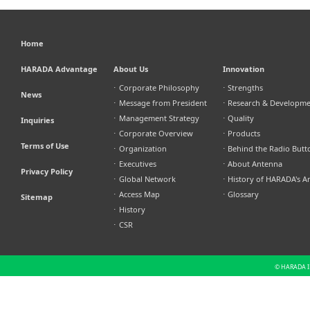
Home
HARADA Advantage
About Us
Innovation
⋅
Corporate Philosophy
⋅
Strengths
News
⋅
Message from President
⋅
Research & Developm
⋅
Management Strategy
⋅
Quality
Inquiries
⋅
Corporate Overview
⋅
Products
Terms of Use
⋅
Organization
⋅
Behind the Radio Butt
⋅
Executives
⋅
About Antenna
Privacy Policy
⋅
Global Network
⋅
History of HARADA's A
⋅
Access Map
⋅
Glossary
Sitemap
⋅
History
⋅
CSR
© HARADA IN