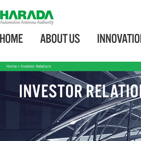
Home
> Investor Relations