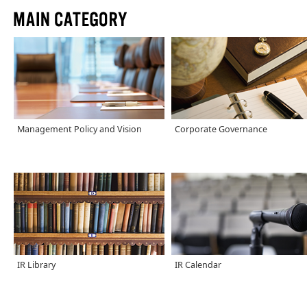
Management Policy and Vision
Corporate Governance
IR Library
IR Calendar